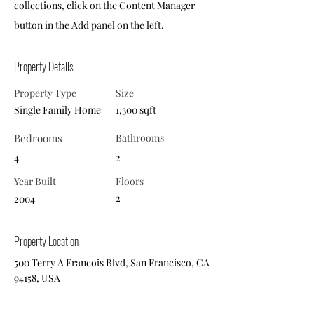
collections, click on the Content Manager
button in the Add panel on the left.
Property Details
Property Type
Size
Single Family Home
1,300 sqft
Bedrooms
Bathrooms
4
2
Year Built
Floors
2
2004
Property Location
500 Terry A Francois Blvd, San Francisco, CA
94158, USA