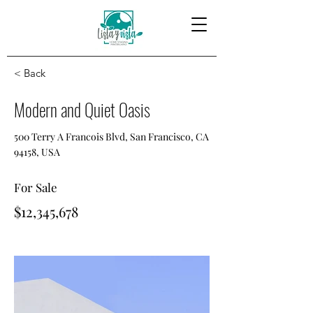
< Back
Modern and Quiet Oasis
500 Terry A Francois Blvd, San Francisco, CA
94158, USA
For Sale
$12,345,678