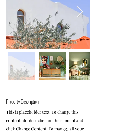
Property Description
This is placeholder text. To change this
content, double-click on the element and
click Change Content. To manage all your