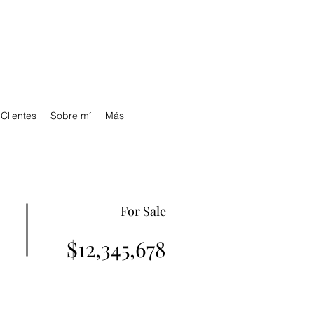
Clientes
Sobre mí
Más
For Sale
$12,345,678