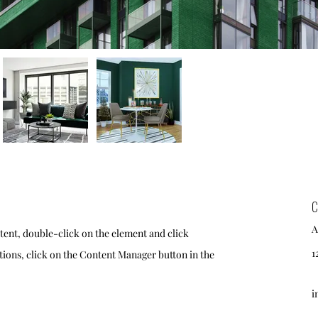
C
A
ntent, double-click on the element and click
1
ions, click on the Content Manager button in the
i