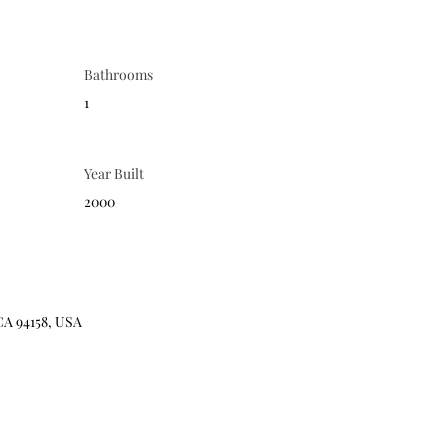
Bathrooms
1
Year Built
2000
CA 94158, USA