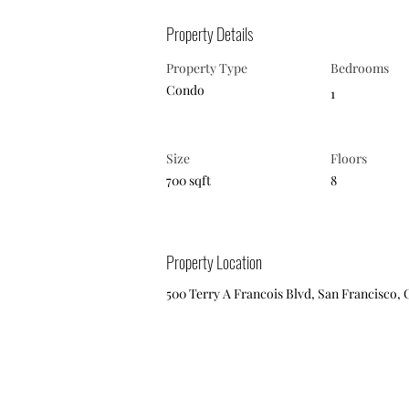
Property Details
Property Type
Bedrooms
Condo
1
Size
Floors
700 sqft
8
Property Location
500 Terry A Francois Blvd, San Francisco, 