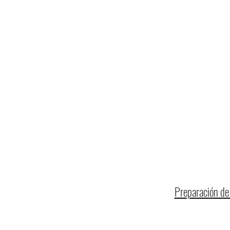
Preparación de 