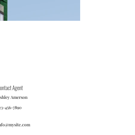
ontact Agent
shley Amerson
23-456-7890
nfo@mysite.com