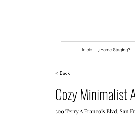
Inicio
¿Home Staging?
< Back
Cozy Minimalist 
500 Terry A Francois Blvd, San F