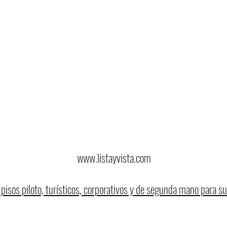
www.listayvista.com
pisos piloto, turísticos, corporativos y de segunda mano para su 