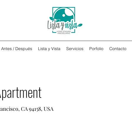
Antes / Después
Lista y Vista
Servicios
Porfolio
Contacto
Apartment
rancisco, CA 94158, USA