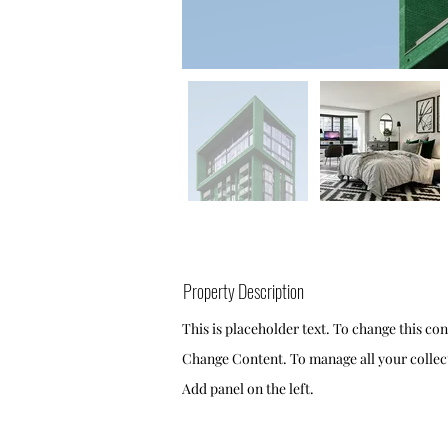
Property Description
This is placeholder text. To change this co
Change Content. To manage all your collect
Add panel on the left.